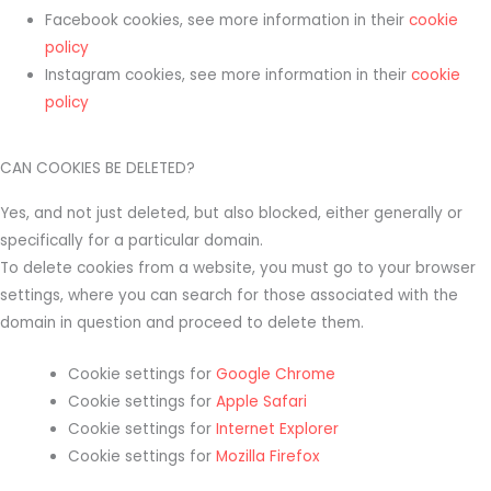
Facebook cookies, see more information in their
cookie
policy
Instagram cookies, see more information in their
cookie
policy
CAN COOKIES BE DELETED?
Yes, and not just deleted, but also blocked, either generally or
specifically for a particular domain.
To delete cookies from a website, you must go to your browser
settings, where you can search for those associated with the
domain in question and proceed to delete them.
Cookie settings for
Google Chrome
Cookie settings for
Apple Safari
Cookie settings for
Internet Explorer
Cookie settings for
Mozilla Firefox