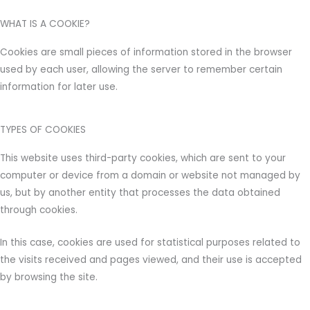
WHAT IS A COOKIE?
Cookies are small pieces of information stored in the browser
used by each user, allowing the server to remember certain
information for later use.
TYPES OF COOKIES
This website uses third-party cookies, which are sent to your
computer or device from a domain or website not managed by
us, but by another entity that processes the data obtained
through cookies.
In this case, cookies are used for statistical purposes related to
the visits received and pages viewed, and their use is accepted
by browsing the site.