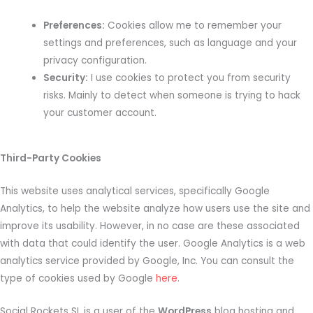
Preferences:
Cookies allow me to remember your
settings and preferences, such as language and your
privacy configuration.
Security:
I use cookies to protect you from security
risks. Mainly to detect when someone is trying to hack
your customer account.
Third-Party Cookies
This website uses analytical services, specifically Google
Analytics, to help the website analyze how users use the site and
improve its usability. However, in no case are these associated
with data that could identify the user. Google Analytics is a web
analytics service provided by Google, Inc. You can consult the
type of cookies used by Google
here
.
Social Rockets SL is a user of the
WordPress
blog hosting and