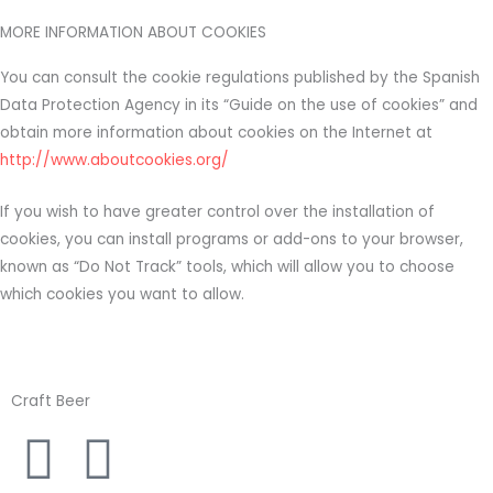
MORE INFORMATION ABOUT COOKIES
You can consult the cookie regulations published by the Spanish
Data Protection Agency in its “Guide on the use of cookies” and
obtain more information about cookies on the Internet at
http://www.aboutcookies.org/
If you wish to have greater control over the installation of
cookies, you can install programs or add-ons to your browser,
known as “Do Not Track” tools, which will allow you to choose
which cookies you want to allow.
Craft Beer
I
F