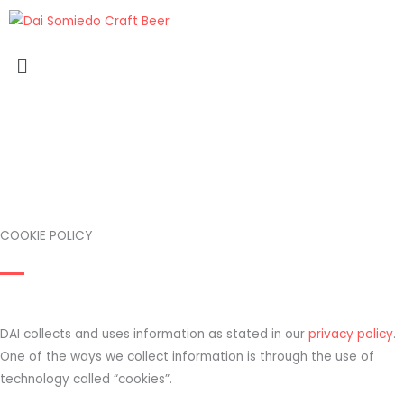
Skip
to
Menu
content
COOKIE POLICY
DAI collects and uses information as stated in our
privacy policy
.
One of the ways we collect information is through the use of
technology called “cookies”.