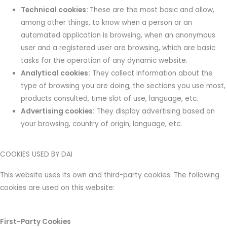
Technical cookies:
These are the most basic and allow,
among other things, to know when a person or an
automated application is browsing, when an anonymous
user and a registered user are browsing, which are basic
tasks for the operation of any dynamic website.
Analytical cookies:
They collect information about the
type of browsing you are doing, the sections you use most,
products consulted, time slot of use, language, etc.
Advertising cookies:
They display advertising based on
your browsing, country of origin, language, etc.
COOKIES USED BY DAI
This website uses its own and third-party cookies. The following
cookies are used on this website:
First-Party Cookies