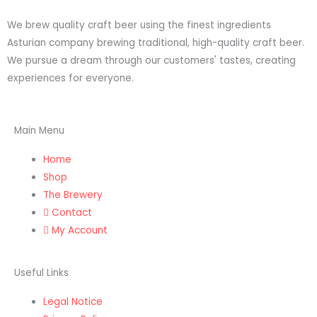
n
a
We brew quality craft beer using the finest ingredients
s
c
Asturian company brewing traditional, high-quality craft beer.
We pursue a dream through our customers' tastes, creating
t
e
experiences for everyone.
a
b
Main Menu
g
o
Home
r
o
Shop
The Brewery
a
k
Contact
My Account
m
Useful Links
Legal Notice