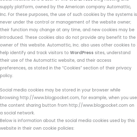
supply platform, owned by the American company Automattic,
Inc. For these purposes, the use of such cookies by the systems is
never under the control or management of the website owner;
their function may change at any time, and new cookies may be
introduced. These cookies also do not provide any benefit to the
owner of this website. Automattic, Inc. also uses other cookies to
help identify and track visitors to
WordPress
sites, understand
their use of the Automattic website, and their access
preferences, as stated in the “Cookies” section of their privacy
policy.
Social media cookies may be stored in your browser while
browsing http://www.blogpocket.com, for example, when you use
the content sharing button from http://www.blogpocket.com on
a social network.
Below is information about the social media cookies used by this
website in their own cookie policies: